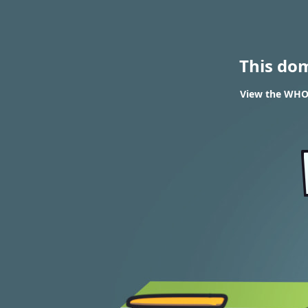
This do
View the WHOIS