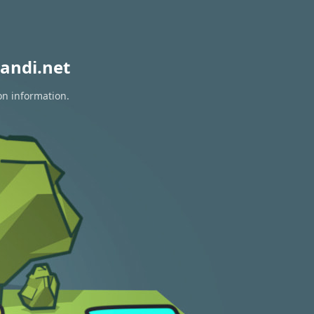
andi.net
on information.