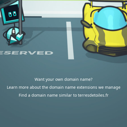
Want your own domain name?
Learn more about the domain name extensions we manage
Find a domain name similar to terresdetoiles.fr