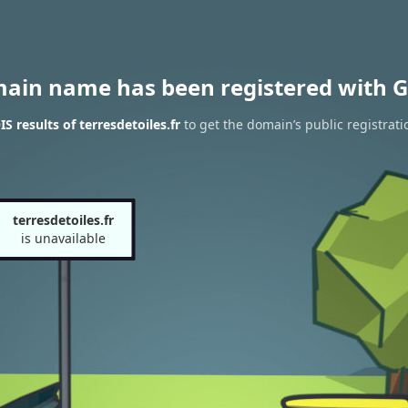
main name has been registered with G
 results of terresdetoiles.fr
to get the domain’s public registrati
terresdetoiles.fr
is unavailable